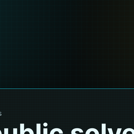
S
ublic solv