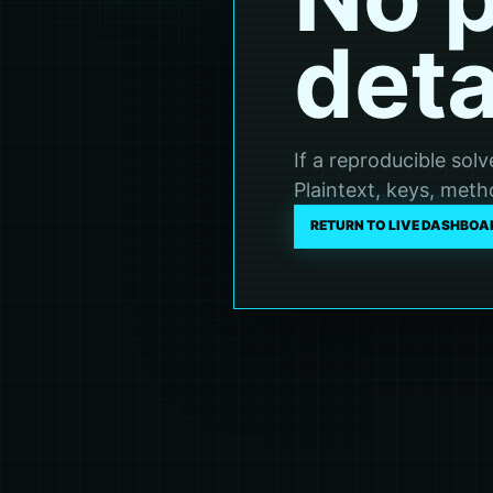
deta
If a reproducible sol
Plaintext, keys, metho
RETURN TO LIVE DASHBOA