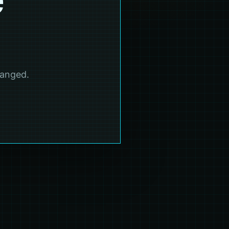
hanged.