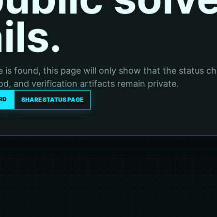
ils.
ve is found, this page will only show that the status c
d, and verification artifacts remain private.
RD
SHARE STATUS PAGE