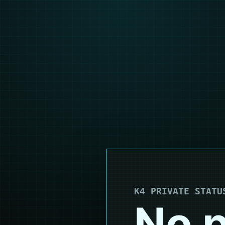
K4 PRIVATE STATU
No p